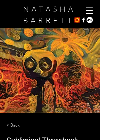
NATASHA
BARRETT
< Back