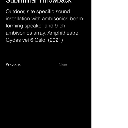
Subliminal Throwback
Outdoor, site specific sound
installation with ambisonics beam-
forming speaker and 9-ch
ambisonics array. Amphitheatre,
Gydas vei 6 Oslo. (2021)
Previous
Next